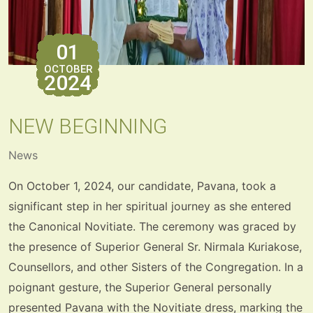
01
OCTOBER
2024
NEW BEGINNING
News
On October 1, 2024, our candidate, Pavana, took a
significant step in her spiritual journey as she entered
the Canonical Novitiate. The ceremony was graced by
the presence of Superior General Sr. Nirmala Kuriakose,
Counsellors, and other Sisters of the Congregation. In a
poignant gesture, the Superior General personally
presented Pavana with the Novitiate dress, marking the