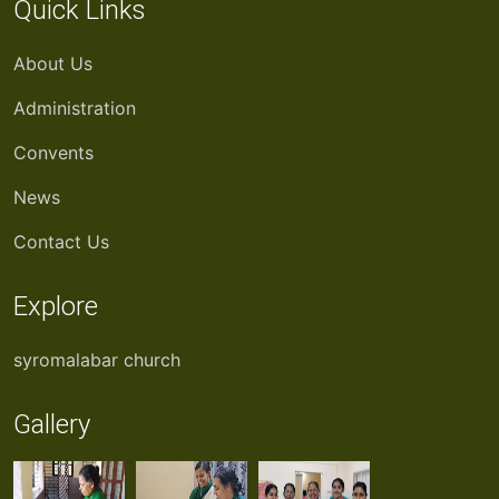
Quick Links
About Us
Administration
Convents
News
Contact Us
Explore
syromalabar church
Gallery