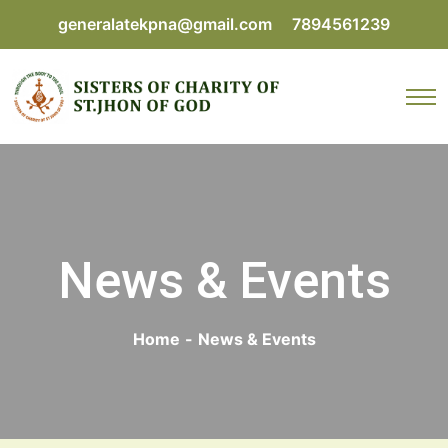
generalatekpna@gmail.com
7894561239
News & Events
Home
-
News & Events