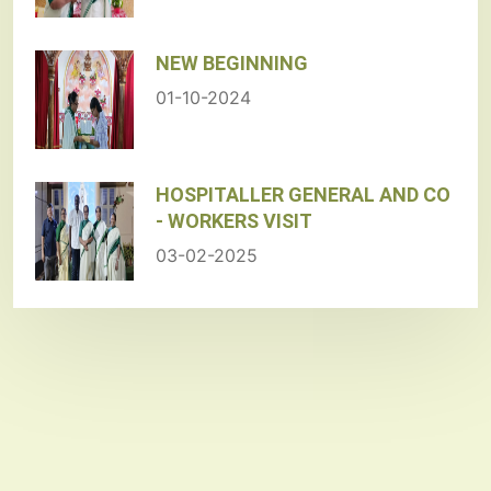
NEW BEGINNING
01-10-2024
HOSPITALLER GENERAL AND CO
- WORKERS VISIT
03-02-2025