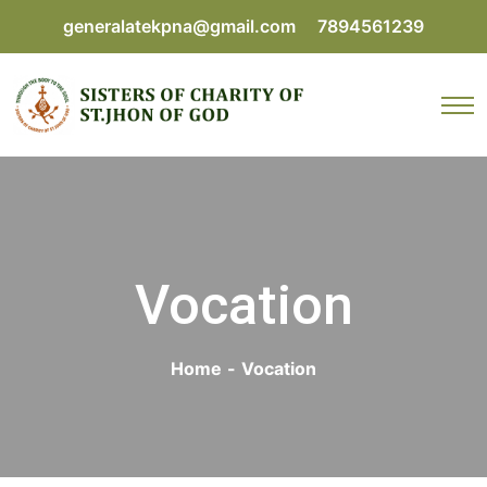
generalatekpna@gmail.com
7894561239
Vocation
Home
-
Vocation