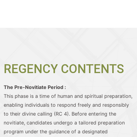
REGENCY CONTENTS
The Pre-Novitiate Period :
This phase is a time of human and spiritual preparation,
enabling individuals to respond freely and responsibly
to their divine calling (RC 4). Before entering the
novitiate, candidates undergo a tailored preparation
program under the guidance of a designated