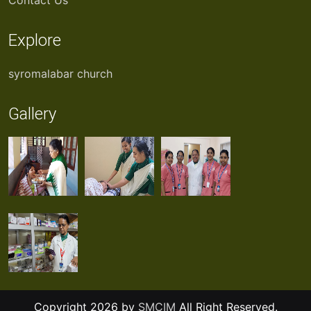
Contact Us
Explore
syromalabar church
Gallery
Copyright 2026 by
SMCIM
All Right Reserved.