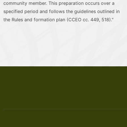
community member. This preparation occurs over a
specified period and follows the guidelines outlined in
the Rules and formation plan (CCEO cc. 449, 518)."