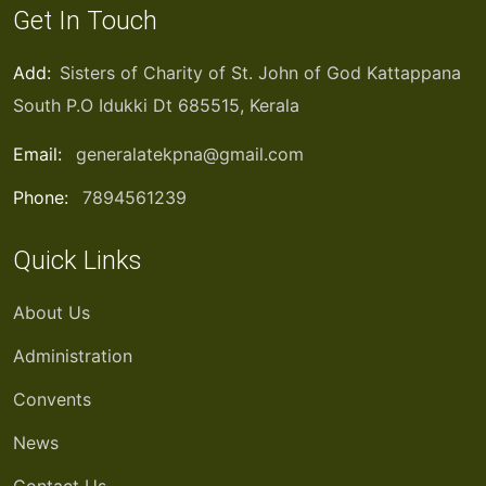
Get In Touch
Add:
Sisters of Charity of St. John of God Kattappana
South P.O Idukki Dt 685515, Kerala
Email:
generalatekpna@gmail.com
Phone:
7894561239
Quick Links
About Us
Administration
Convents
News