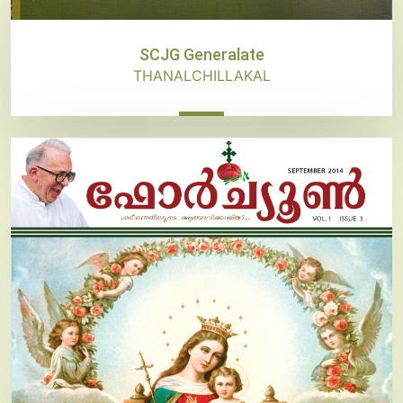
SCJG Generalate
THANALCHILLAKAL