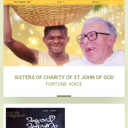
SISTERS OF CHARITY OF ST JOHN OF GOD
FORTUNE VOICE