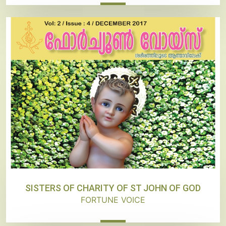
SISTERS OF CHARITY OF ST JOHN OF GOD
FORTUNE VOICE