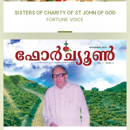
SISTERS OF CHARITY OF ST JOHN OF GOD
FORTUNE VOICE