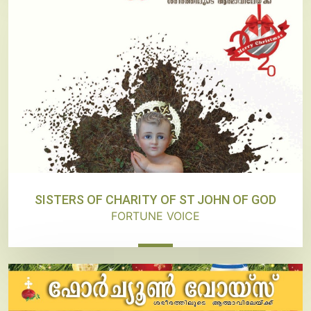
SISTERS OF CHARITY OF ST JOHN OF GOD
FORTUNE VOICE