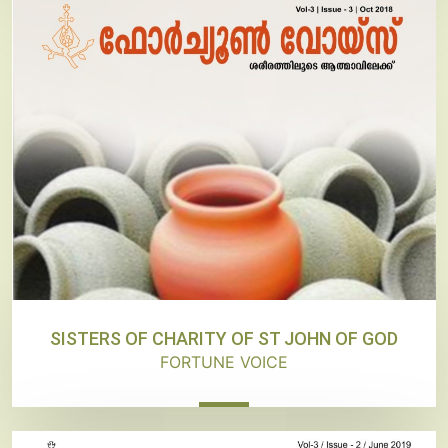
SISTERS OF CHARITY OF ST JOHN OF GOD
FORTUNE VOICE