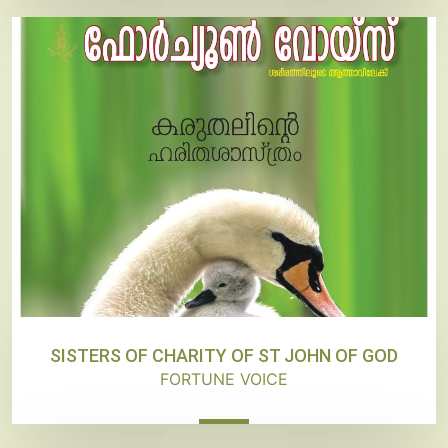
SISTERS OF CHARITY OF ST JOHN OF GOD
FORTUNE VOICE