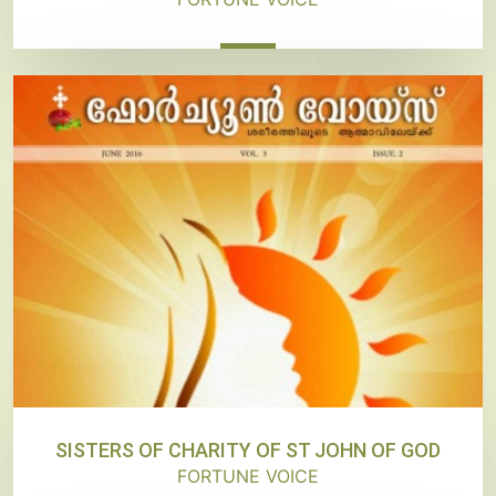
SISTERS OF CHARITY OF ST JOHN OF GOD
FORTUNE VOICE