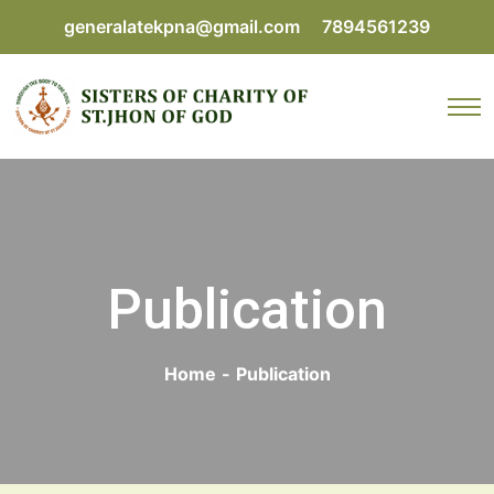
generalatekpna@gmail.com
7894561239
Publication
Home
-
Publication