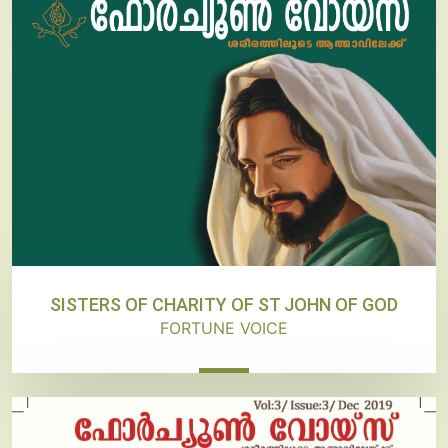
SISTERS OF CHARITY OF ST JOHN OF GOD
FORTUNE VOICE