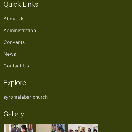
Quick Links
About Us
Administration
Convents
News
Contact Us
Explore
syromalabar church
Gallery