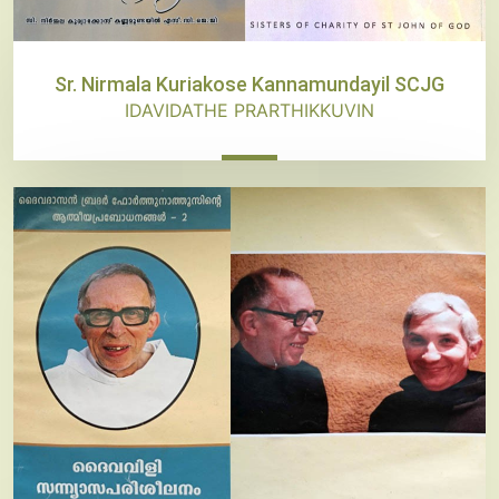
Sr. Nirmala Kuriakose Kannamundayil SCJG
IDAVIDATHE PRARTHIKKUVIN