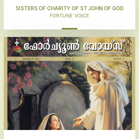
SISTERS OF CHARITY OF ST JOHN OF GOD
FORTUNE VOICE