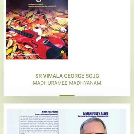
SR VIMALA GEORGE SCJG
MADHURAMEE MADHYANAM