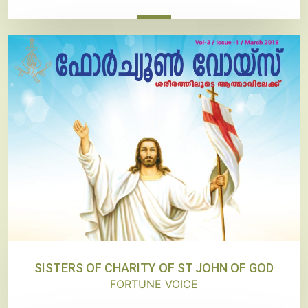
SISTERS OF CHARITY OF ST JOHN OF GOD
FORTUNE VOICE