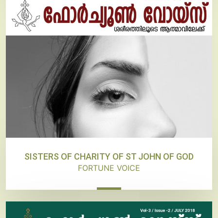
SISTERS OF CHARITY OF ST JOHN OF GOD
FORTUNE VOICE