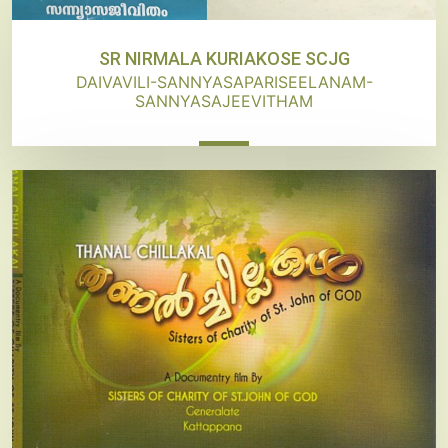
SR NIRMALA KURIAKOSE SCJG
DAIVAVILI-SANNYASAPARISEELANAM-
SANNYASAJEEVITHAM