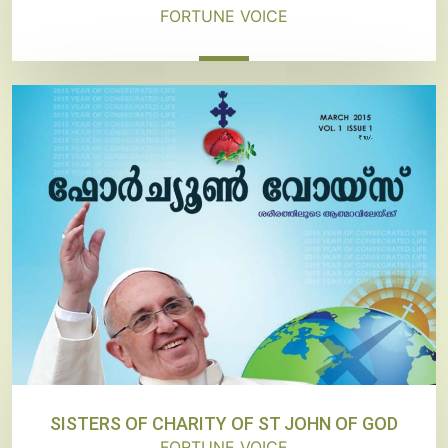
FORTUNE VOICE
SISTERS OF CHARITY OF ST JOHN OF GOD
FORTUNE VOICE