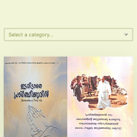
Select a category…