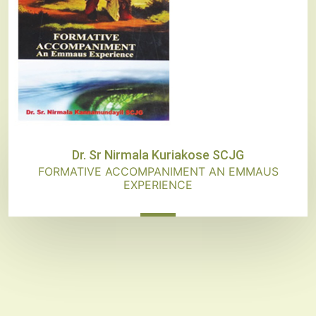
Dr. Sr Nirmala Kuriakose SCJG
FORMATIVE ACCOMPANIMENT AN EMMAUS
EXPERIENCE