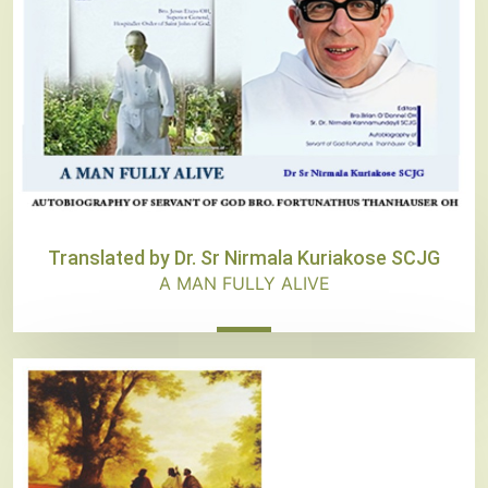
Translated by Dr. Sr Nirmala Kuriakose SCJG
A MAN FULLY ALIVE