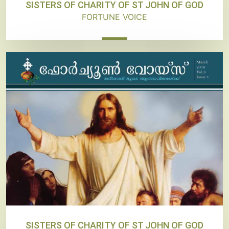
SISTERS OF CHARITY OF ST JOHN OF GOD
FORTUNE VOICE
SISTERS OF CHARITY OF ST JOHN OF GOD