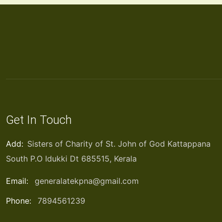
Get In Touch
Add:
Sisters of Charity of St. John of God Kattappana
South P.O Idukki Dt 685515, Kerala
Email:
generalatekpna@gmail.com
Phone:
7894561239