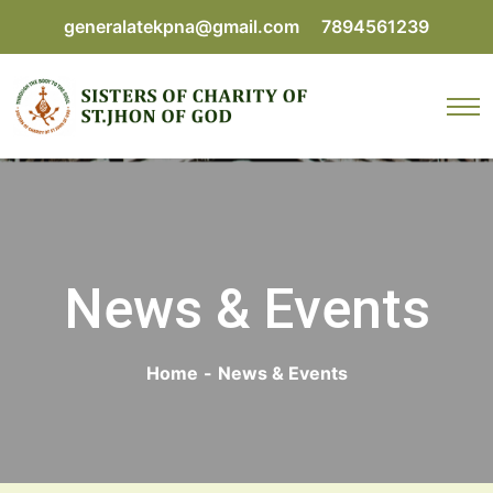
generalatekpna@gmail.com
7894561239
News & Events
Home
-
News & Events