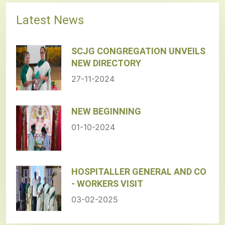
Latest News
SCJG CONGREGATION UNVEILS
NEW DIRECTORY
27-11-2024
NEW BEGINNING
01-10-2024
HOSPITALLER GENERAL AND CO
- WORKERS VISIT
03-02-2025