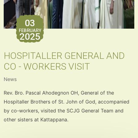
03
FEBRUARY
2025
HOSPITALLER GENERAL AND
CO - WORKERS VISIT
News
Rev. Bro. Pascal Ahodegnon OH, General of the
Hospitaller Brothers of St. John of God, accompanied
by co-workers, visited the SCJG General Team and
other sisters at Kattappana.