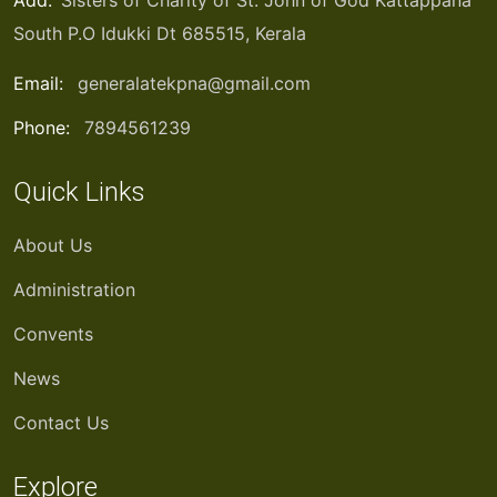
Add:
Sisters of Charity of St. John of God Kattappana
South P.O Idukki Dt 685515, Kerala
Email:
generalatekpna@gmail.com
Phone:
7894561239
Quick Links
About Us
Administration
Convents
News
Contact Us
Explore