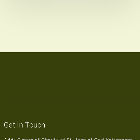
Get In Touch